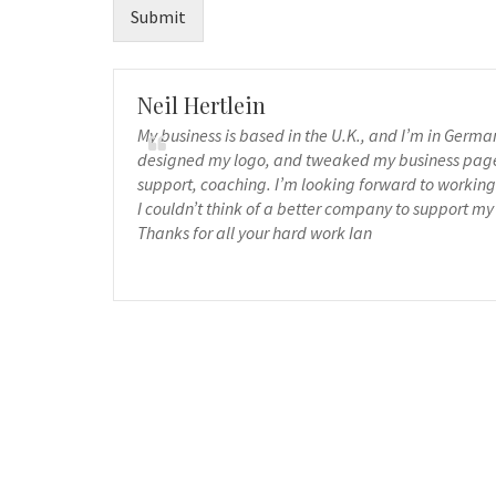
Submit
Neil Hertlein
My business is based in the U.K., and I’m in Germ
designed my logo, and tweaked my business page, 
support, coaching. I’m looking forward to working 
I couldn’t think of a better company to support my
Thanks for all your hard work Ian