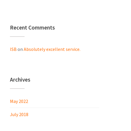
Recent Comments
ISB
on
Absolutely excellent service.
Archives
May 2022
July 2018