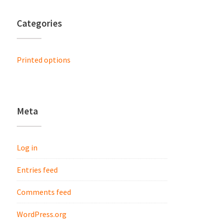
Categories
Printed options
Meta
Log in
Entries feed
Comments feed
WordPress.org