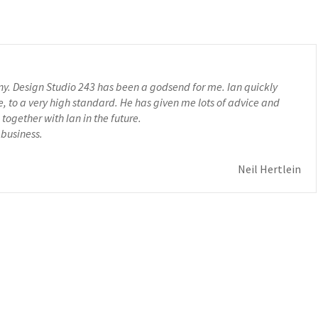
any. Design Studio 243 has been a godsend for me. Ian quickly
to a very high standard. He has given me lots of advice and
together with Ian in the future.
 business.
Neil Hertlein