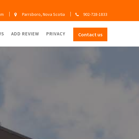
om
Parrsboro, Nova Scotia
902-728-1833
WS
ADD REVIEW
PRIVACY
Contact us