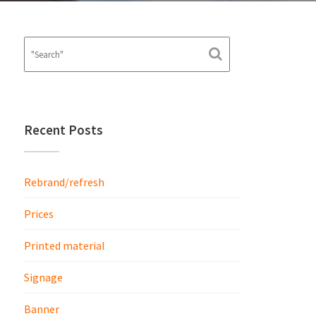
Recent Posts
Rebrand/refresh
Prices
Printed material
Signage
Banner