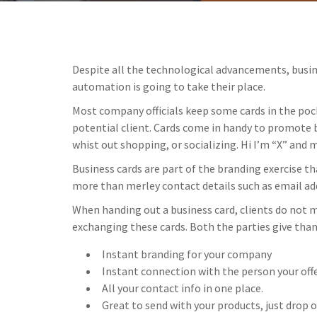
Despite all the technological advancements, busine
automation is going to take their place.
Most company officials keep some cards in the poc
potential client. Cards come in handy to promote b
whist out shopping, or socializing. Hi I’m “X” and m
Business cards are part of the branding exercise t
more than merley contact details such as email ad
When handing out a business card, clients do not m
exchanging these cards. Both the parties give than
Instant branding for your company
Instant connection with the person your offe
All your contact info in one place.
Great to send with your products, just drop 