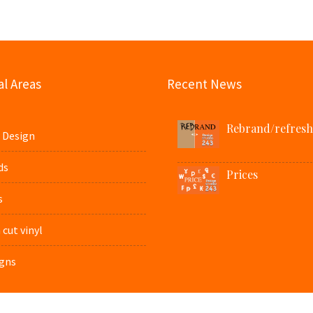
l Areas
Recent News
Rebrand/refresh
 Design
ds
Prices
s
cut vinyl
gns