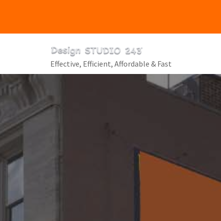
Skip
to
content
Effective, Efficient, Affordable & Fast