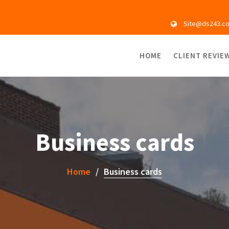
Site@ds243.c
HOME
CLIENT REVIE
Business cards
Home
Business cards