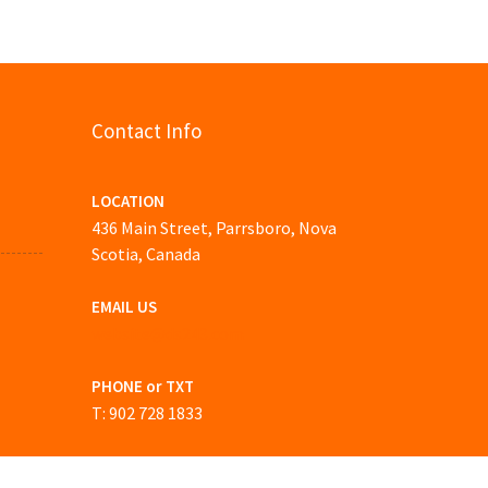
Contact Info
LOCATION
436 Main Street, Parrsboro, Nova
Scotia, Canada
EMAIL US
website@ds243.com
PHONE or TXT
T: 902 728 1833