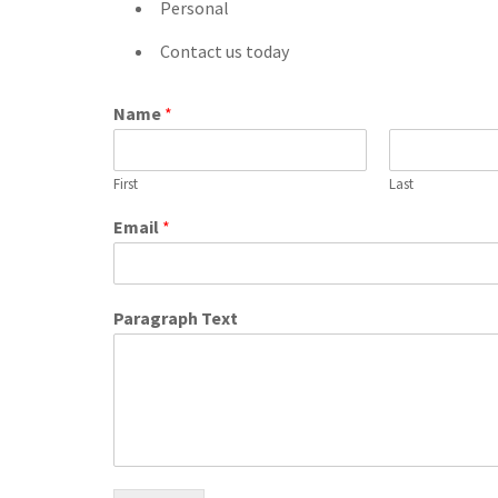
Personal
Contact us today
Name
*
First
Last
Email
*
Paragraph Text