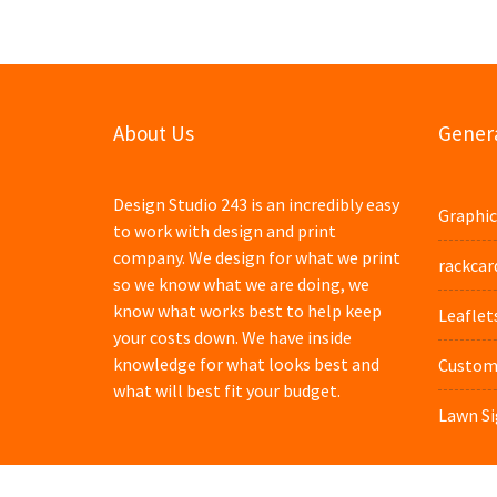
About Us
Genera
Design Studio 243 is an incredibly easy
Graphic
to work with design and print
company. We design for what we print
rackcar
so we know what we are doing, we
know what works best to help keep
Leaflet
your costs down. We have inside
knowledge for what looks best and
Custom 
what will best fit your budget.
Lawn Si