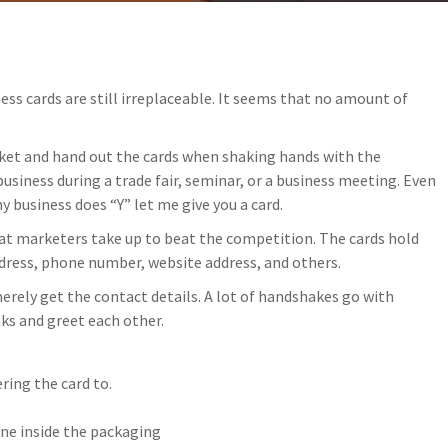
ss cards are still irreplaceable. It seems that no amount of
ket and hand out the cards when shaking hands with the
usiness during a trade fair, seminar, or a business meeting. Even
y business does “Y” let me give you a card.
hat marketers take up to beat the competition. The cards hold
dress, phone number, website address, and others.
erely get the contact details. A lot of handshakes go with
ks and greet each other.
ring the card to.
one inside the packaging