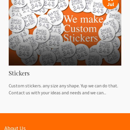
Jul
Stickers
Custom stickers. any size any shape. Yup we can do that.
Contact us with your ideas and needs and we can...
About Us