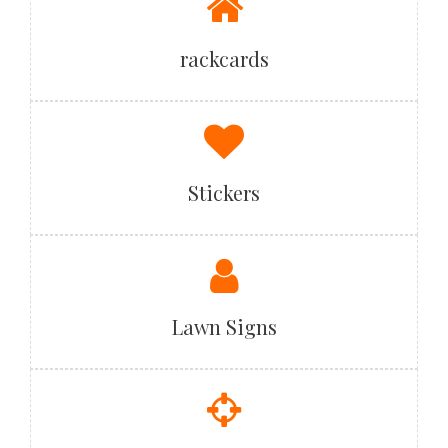
rackcards
Stickers
Lawn Signs