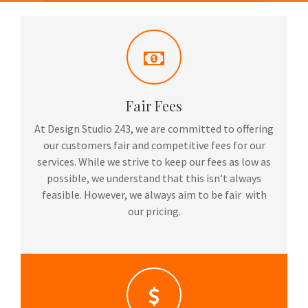
Fair Fees
At Design Studio 243, we are committed to offering
our customers fair and competitive fees for our
services. While we strive to keep our fees as low as
possible, we understand that this isn’t always
feasible. However, we always aim to be fair with
our pricing.