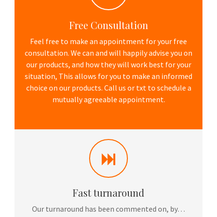
Free Consultation
Feel free to make an appointment for your free
consultation. We can and will happily advise you on
our products, and how they will work best for your
situation, This allows for you to make an informed
choice on our products. Call us or txt to schedule a
mutually agreeable appointment.
Fast turnaround
Our turnaround has been commented on, by…