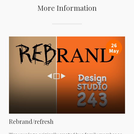
More Information
26
May
Rebrand/refresh