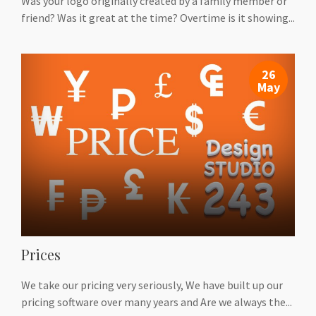
Was your logo originally created by a family member or
friend? Was it great at the time? Overtime is it showing...
26
May
Prices
We take our pricing very seriously, We have built up our
pricing software over many years and Are we always the...