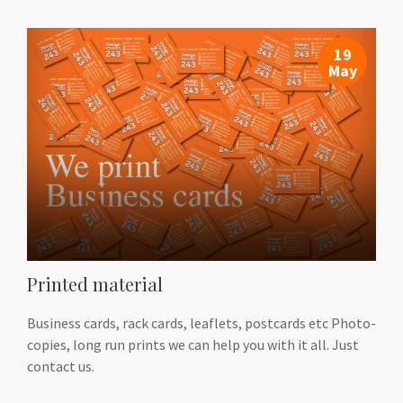
19
May
Printed material
Business cards, rack cards, leaflets, postcards etc Photo-
copies, long run prints we can help you with it all. Just
contact us.