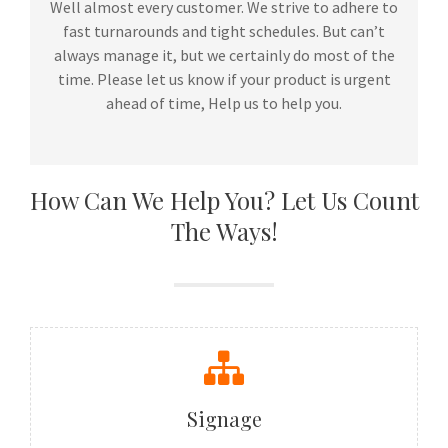
Well almost every customer. We strive to adhere to
fast turnarounds and tight schedules. But can’t
always manage it, but we certainly do most of the
time. Please let us know if your product is urgent
ahead of time, Help us to help you.
How Can We Help You? Let Us Count
The Ways!
Signage