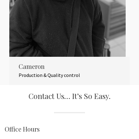
Cameron
Production & Quality control
Contact Us… It’s So Easy.
Office Hours