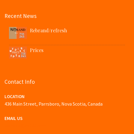
Recent News
Rebrand/refresh
Prices
Contact Info
LOCATION
436 Main Street, Parrsboro, Nova Scotia, Canada
EMAIL US
website@ds243.com