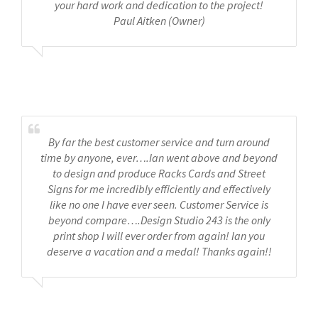
your hard work and dedication to the project!
Paul Aitken (Owner)
Maple Inn
By far the best customer service and turn around
time by anyone, ever….Ian went above and beyond
to design and produce Racks Cards and Street
Signs for me incredibly efficiently and effectively
like no one I have ever seen. Customer Service is
beyond compare….Design Studio 243 is the only
print shop I will ever order from again! Ian you
deserve a vacation and a medal! Thanks again!!
Pleasant Street inn