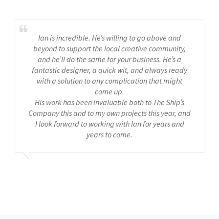
Ian is incredible. He’s willing to go above and
beyond to support the local creative community,
and he’ll do the same for your business. He’s a
fantastic designer, a quick wit, and always ready
with a solution to any complication that might
come up.
His work has been invaluable both to The Ship’s
Company this and to my own projects this year, and
I look forward to working with Ian for years and
years to come.
Ships Company Theatre