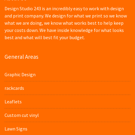
Design Studio 243 is an incredibly easy to work with design
and print company. We design for what we print so we know
what we are doing, we know what works best to help keep
your costs down. We have inside knowledge for what looks
best and what will best fit your budget.
General Areas
Graphic Design
rackcards
Leaflets
Custom cut vinyl
Lawn Signs