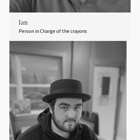
Ian
Person in Charge of the crayons