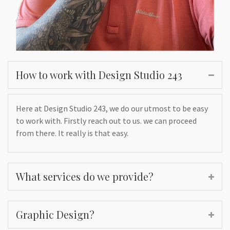
How to work with Design Studio 243
Here at Design Studio 243, we do our utmost to be easy
to work with. Firstly reach out to us. we can proceed
from there. It really is that easy.
What services do we provide?
Graphic Design?