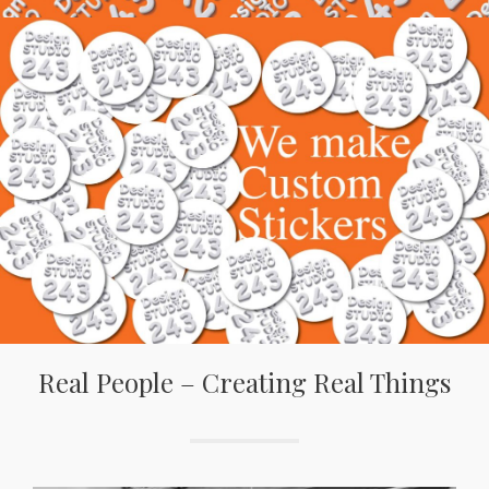
Real People – Creating Real Things