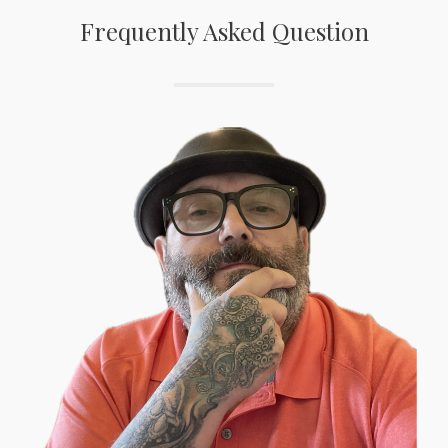
Frequently Asked Question