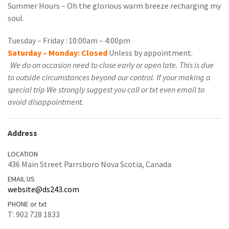
Summer Hours – Oh the glorious warm breeze recharging my
soul.
Tuesday – Friday : 10:00am – 4:00pm
Saturday – Monday: Closed
Unless by appointment.
We do on occasion need to close early or open late. This is due
to outside circumstances beyond our control. If your making a
special trip We strongly suggest you call or txt even email to
avoid disappointment.
Address
LOCATION
436 Main Street Parrsboro Nova Scotia, Canada
EMAIL US
website@ds243.com
PHONE or txt
T: 902 728 1833