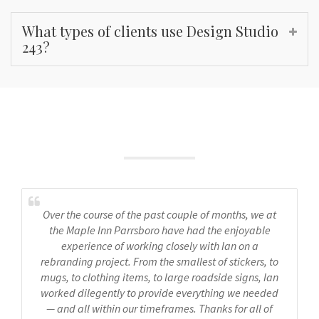
What types of clients use Design Studio
243?
What People Say
Over the course of the past couple of months, we at
the Maple Inn Parrsboro have had the enjoyable
experience of working closely with Ian on a
rebranding project. From the smallest of stickers, to
mugs, to clothing items, to large roadside signs, Ian
worked dilegently to provide everything we needed
— and all within our timeframes. Thanks for all of