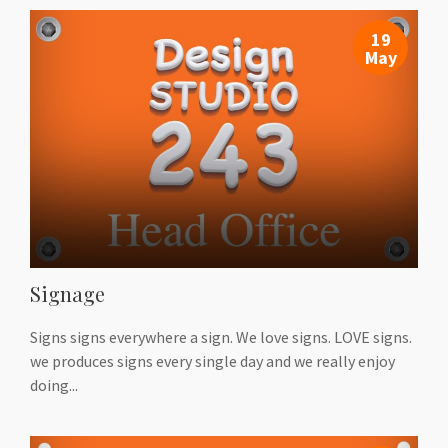
19
May
Signage
Signs signs everywhere a sign. We love signs. LOVE signs.
we produces signs every single day and we really enjoy
doing...