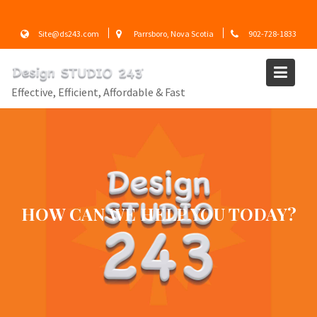
Skip
to
Site@ds243.com
Parrsboro, Nova Scotia
902-728-1833
content
Effective, Efficient, Affordable & Fast
EFFECTIVE – EFFICIENT –
AFFORDABLE & FAST