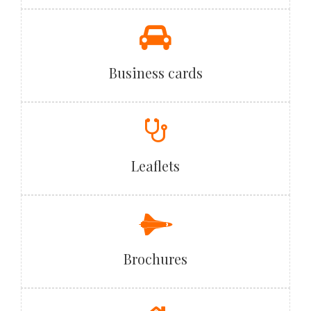
Business cards
Leaflets
Brochures