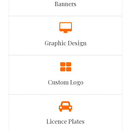
Banners
Graphic Design
Custom Logo
Licence Plates