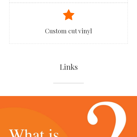
Custom cut vinyl
Links