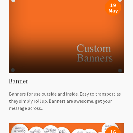
19
May
Banner
Banners for use outside and inside. Easy to transport as
they simply roll up. Banners are awesome. get your
message across...
16