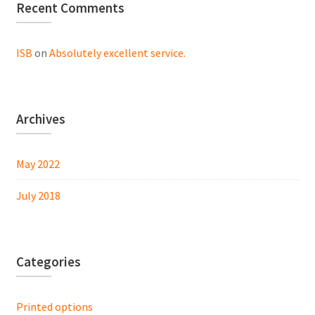
Recent Comments
ISB
on
Absolutely excellent service.
Archives
May 2022
July 2018
Categories
Printed options