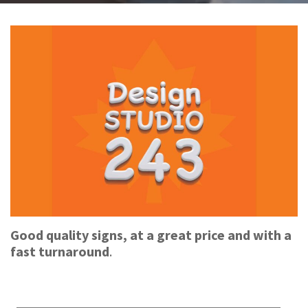
Good quality signs, at a great price and with a
fast turnaround
.