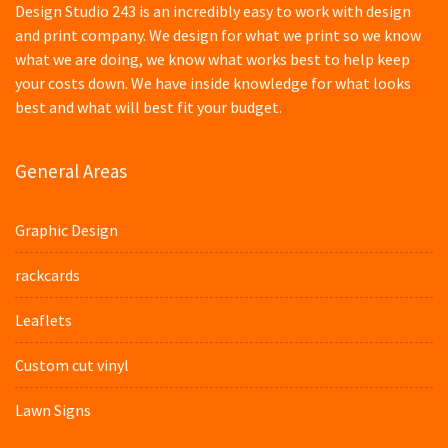
Design Studio 243 is an incredibly easy to work with design
and print company. We design for what we print so we know
what we are doing, we know what works best to help keep
your costs down. We have inside knowledge for what looks
best and what will best fit your budget.
General Areas
Graphic Design
rackcards
Leaflets
Custom cut vinyl
Lawn Signs