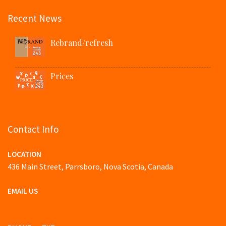
Recent News
Rebrand/refresh
Prices
Contact Info
LOCATION
436 Main Street, Parrsboro, Nova Scotia, Canada
EMAIL US
website@ds243.com