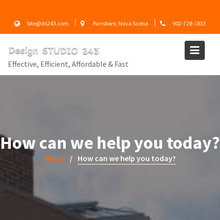
Skip
to
Site@ds243.com
Parrsboro, Nova Scotia
902-728-1833
content
Effective, Efficient, Affordable & Fast
How can we help you today?
Home
How can we help you today?