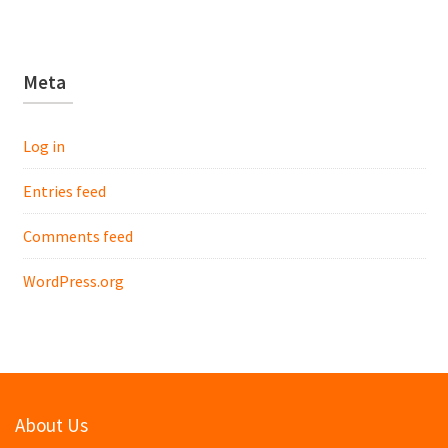
Meta
Log in
Entries feed
Comments feed
WordPress.org
About Us