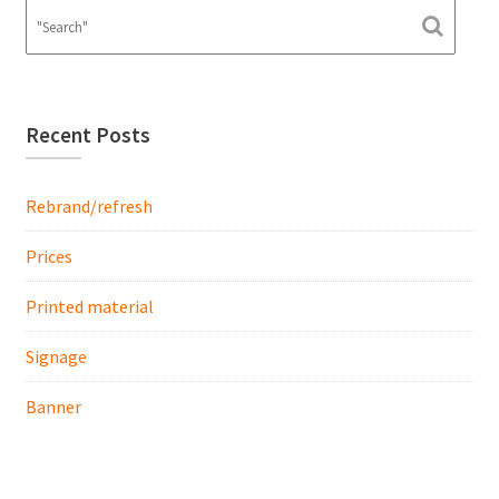
Recent Posts
Rebrand/refresh
Prices
Printed material
Signage
Banner