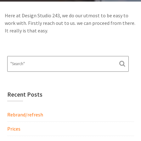
Here at Design Studio 243, we do our utmost to be easy to
work with. Firstly reach out to us. we can proceed from there.
It really is that easy.
Recent Posts
Rebrand/refresh
Prices