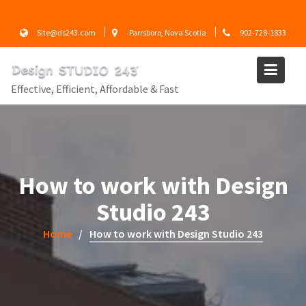
Skip
to
Site@ds243.com
Parrsboro, Nova Scotia
902-728-1833
content
Effective, Efficient, Affordable & Fast
How to work with Design
Studio 243
Home
How to work with Design Studio 243