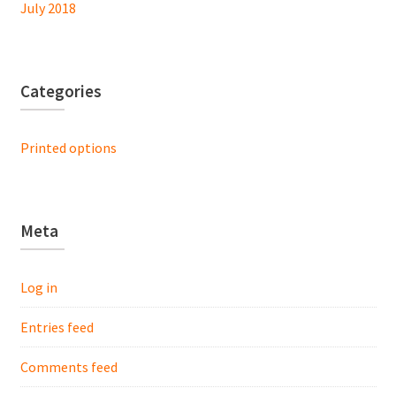
July 2018
Categories
Printed options
Meta
Log in
Entries feed
Comments feed