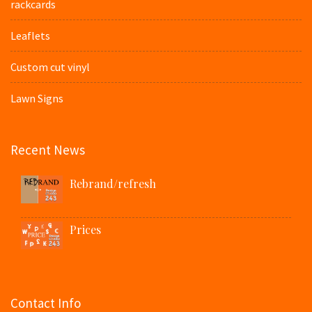
rackcards
Leaflets
Custom cut vinyl
Lawn Signs
Recent News
Rebrand/refresh
Prices
Contact Info