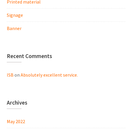
Printed material
Signage
Banner
Recent Comments
ISB
on
Absolutely excellent service.
Archives
May 2022