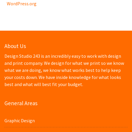
WordPress.org
About Us
Design Studio 243 is an incredibly easy to work with design
and print company. We design for what we print so we know
what we are doing, we know what works best to help keep
your costs down. We have inside knowledge for what looks
best and what will best fit your budget.
General Areas
Graphic Design