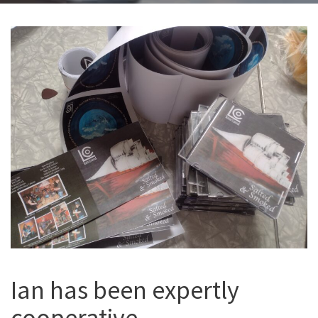
Ian has been expertly
cooperative,