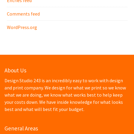
Entries feed
Comments feed
WordPress.org
About Us
Design Studio 243 is an incredibly easy to work with design
and print company. We design for what we print so we know
what we are doing, we know what works best to help keep
your costs down. We have inside knowledge for what looks
best and what will best fit your budget.
General Areas