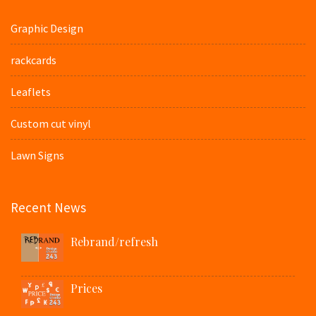
Graphic Design
rackcards
Leaflets
Custom cut vinyl
Lawn Signs
Recent News
Rebrand/refresh
Prices