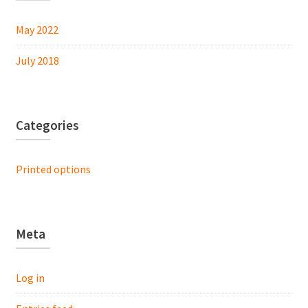
May 2022
July 2018
Categories
Printed options
Meta
Log in