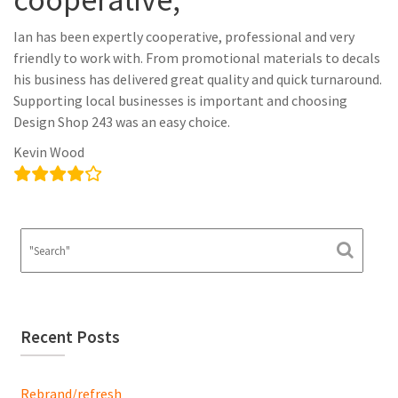
Ian has been expertly cooperative, professional and very
friendly to work with. From promotional materials to decals
his business has delivered great quality and quick turnaround.
Supporting local businesses is important and choosing
Design Shop 243 was an easy choice.
Kevin Wood
Recent Posts
Rebrand/refresh