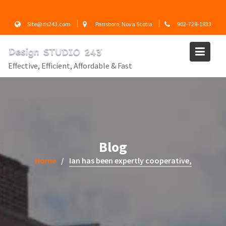
Skip
to
Site@ds243.com
Parrsboro, Nova Scotia
902-728-1833
content
Effective, Efficient, Affordable & Fast
Blog
Home
Ian has been expertly cooperative,