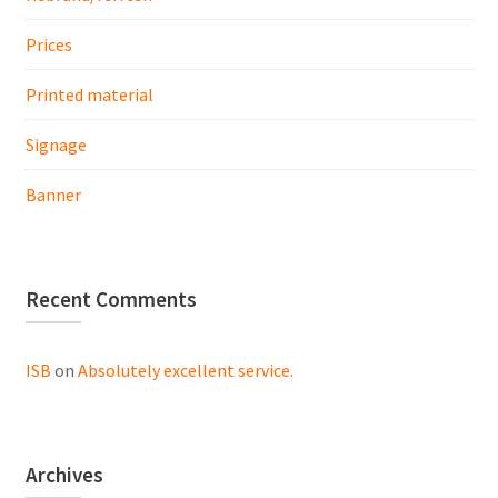
Prices
Printed material
Signage
Banner
Recent Comments
ISB
on
Absolutely excellent service.
Archives