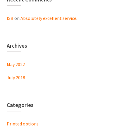
ISB
on
Absolutely excellent service.
Archives
May 2022
July 2018
Categories
Printed options