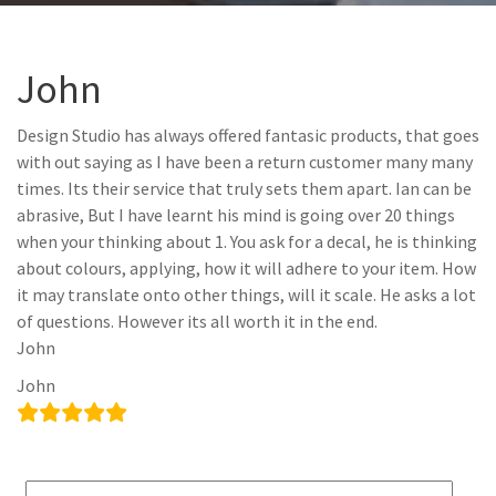
John
Design Studio has always offered fantasic products, that goes
with out saying as I have been a return customer many many
times. Its their service that truly sets them apart. Ian can be
abrasive, But I have learnt his mind is going over 20 things
when your thinking about 1. You ask for a decal, he is thinking
about colours, applying, how it will adhere to your item. How
it may translate onto other things, will it scale. He asks a lot
of questions. However its all worth it in the end.
John
John