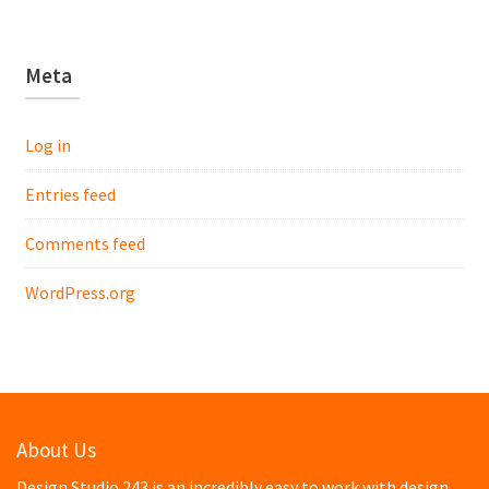
Meta
Log in
Entries feed
Comments feed
WordPress.org
About Us
Design Studio 243 is an incredibly easy to work with design