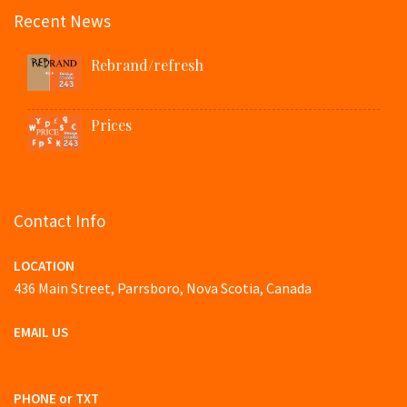
Recent News
Rebrand/refresh
Prices
Contact Info
LOCATION
436 Main Street, Parrsboro, Nova Scotia, Canada
EMAIL US
website@ds243.com
PHONE or TXT