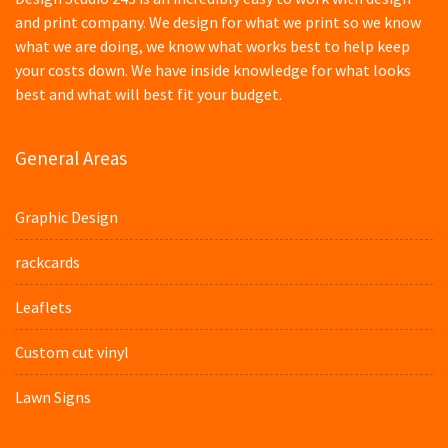
and print company. We design for what we print so we know
what we are doing, we know what works best to help keep
your costs down. We have inside knowledge for what looks
best and what will best fit your budget.
General Areas
Graphic Design
rackcards
Leaflets
Custom cut vinyl
Lawn Signs