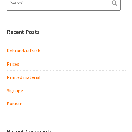
Recent Posts
Rebrand/refresh
Prices
Printed material
Signage
Banner
Recent Comments