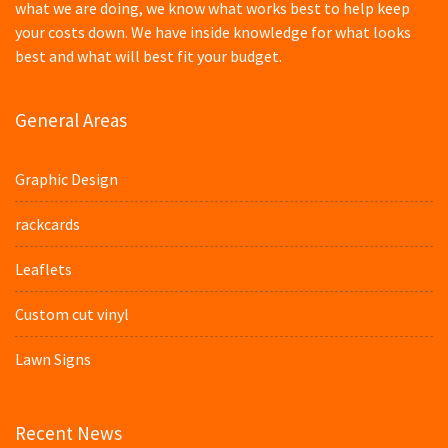
what we are doing, we know what works best to help keep
your costs down. We have inside knowledge for what looks
best and what will best fit your budget.
General Areas
Graphic Design
rackcards
Leaflets
Custom cut vinyl
Lawn Signs
Recent News