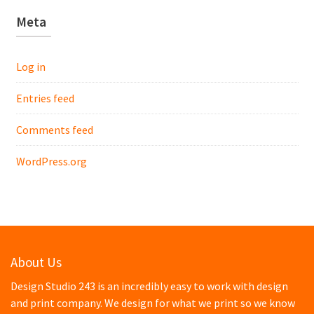
Meta
Log in
Entries feed
Comments feed
WordPress.org
About Us
Design Studio 243 is an incredibly easy to work with design
and print company. We design for what we print so we know