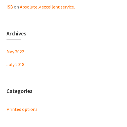
ISB
on
Absolutely excellent service.
Archives
May 2022
July 2018
Categories
Printed options