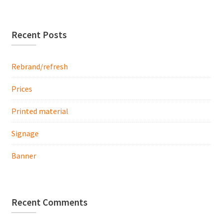
Recent Posts
Rebrand/refresh
Prices
Printed material
Signage
Banner
Recent Comments