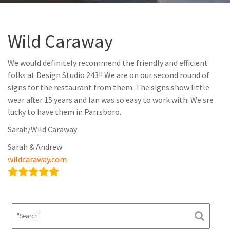
Wild Caraway
We would definitely recommend the friendly and efficient
folks at Design Studio 243!! We are on our second round of
signs for the restaurant from them. The signs show little
wear after 15 years and Ian was so easy to work with. We sre
lucky to have them in Parrsboro.
Sarah/Wild Caraway
Sarah & Andrew
wildcaraway.com