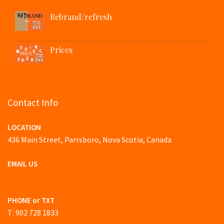
Rebrand/refresh
Prices
Contact Info
LOCATION
436 Main Street, Parrsboro, Nova Scotia, Canada
EMAIL US
website@ds243.com
PHONE or TXT
T: 902 728 1833